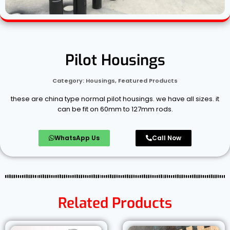
Pilot Housings
Category:
Housings
,
Featured Products
these are china type normal pilot housings. we have all sizes. it
can be fit on 60mm to 127mm rods.
WhatsApp Us
Call Now
Related Products