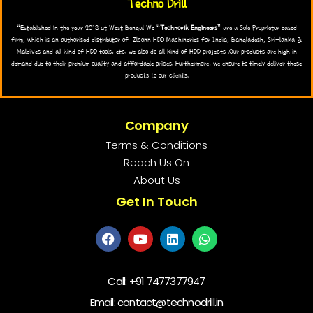
Techno Drill
“Established in the year 2018 at West Bengal We “
Technovik Engineers
” are a Sole Proprietor based
firm, which is an authorised distributor of Zlconn HDD Machineries for India, Bangladesh, Sri-lanka &
Maldives and all kind of HDD tools, etc. we also do all kind of HDD projects .Our products are high in
demand due to their premium quality and affordable prices. Furthermore, we ensure to timely deliver these
products to our clients.
Company
Terms & Conditions
Reach Us On
About Us
Get In Touch
Call:
+91 7477377947
Email: contact@technodrill.in