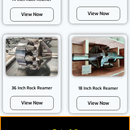
View Now
View Now
36 Inch Rock Reamer
18 Inch Rock Reamer
View Now
View Now