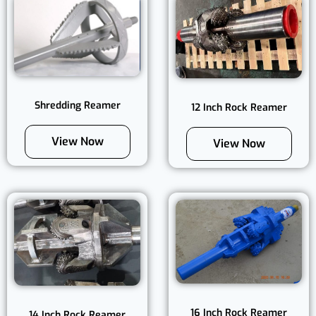
Shredding Reamer
12 Inch Rock Reamer
View Now
View Now
16 Inch Rock Reamer
14 Inch Rock Reamer