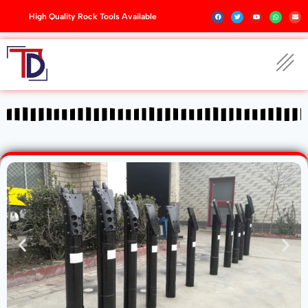
High Quality Rock Tools Available