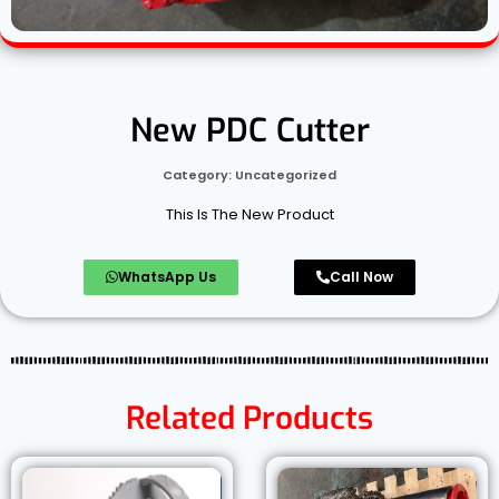
New PDC Cutter
Category:
Uncategorized
This Is The New Product
WhatsApp Us
Call Now
Related Products