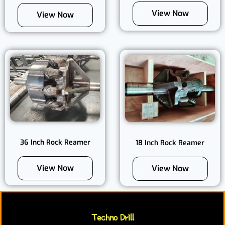
View Now
View Now
36 Inch Rock Reamer
18 Inch Rock Reamer
View Now
View Now
Techno Drill