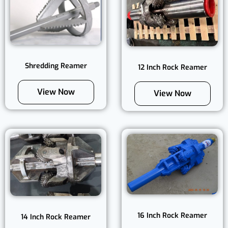
Shredding Reamer
12 Inch Rock Reamer
View Now
View Now
16 Inch Rock Reamer
14 Inch Rock Reamer