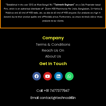
“Established in the year 2018 at West Bengal We “
Technovik Engineers
” are a Sole Proprietor based
firm, which is an authorised distributor of Zlconn HDD Machineries for India, Bangladesh, Sri-lanka &
Maldives and all kind of HDD tools, etc. we also do all kind of HDD projects .Our products are high in
demand due to their premium quality and affordable prices. Furthermore, we ensure to timely deliver these
products to our clients.
Company
Terms & Conditions
Reach Us On
About Us
Get In Touch
Call:
+91 7477377947
Email: contact@technodrill.in