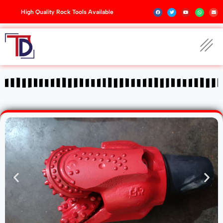
High Quality Rock Tools Available