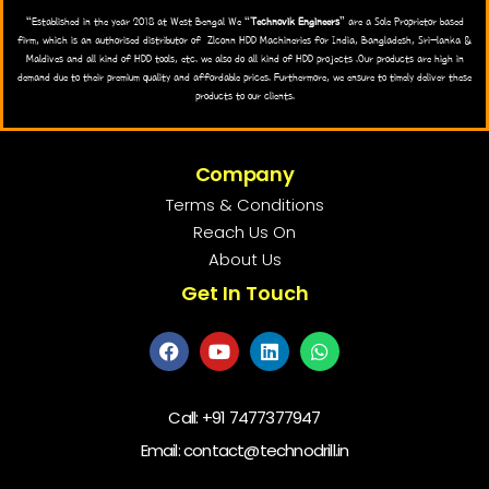
“Established in the year 2018 at West Bengal We “
Technovik Engineers
” are a Sole Proprietor based
firm, which is an authorised distributor of Zlconn HDD Machineries for India, Bangladesh, Sri-lanka &
Maldives and all kind of HDD tools, etc. we also do all kind of HDD projects .Our products are high in
demand due to their premium quality and affordable prices. Furthermore, we ensure to timely deliver these
products to our clients.
Company
Terms & Conditions
Reach Us On
About Us
Get In Touch
Call:
+91 7477377947
Email: contact@technodrill.in