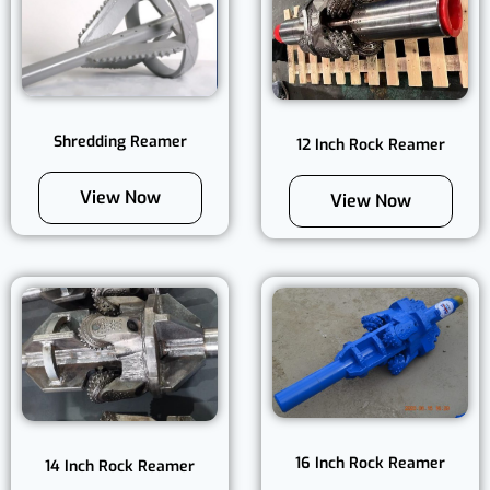
Shredding Reamer
12 Inch Rock Reamer
View Now
View Now
16 Inch Rock Reamer
14 Inch Rock Reamer