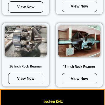
View Now
View Now
36 Inch Rock Reamer
18 Inch Rock Reamer
View Now
View Now
Techno Drill