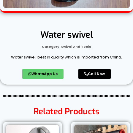
Water swivel
Category:
Swivel And Tools
Water swivel, best in quality which is imported from China.
WhatsApp Us
Call Now
Related Products