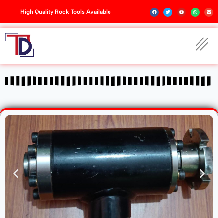
High Quality Rock Tools Available