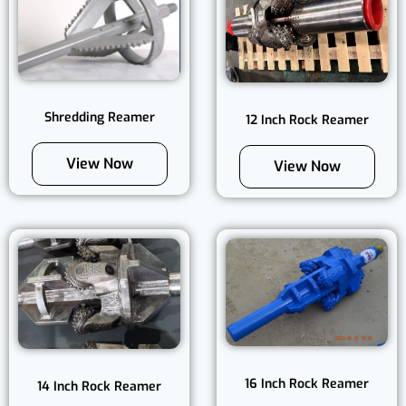
Shredding Reamer
12 Inch Rock Reamer
View Now
View Now
16 Inch Rock Reamer
14 Inch Rock Reamer