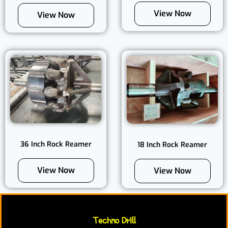
View Now
View Now
36 Inch Rock Reamer
18 Inch Rock Reamer
View Now
View Now
Techno Drill