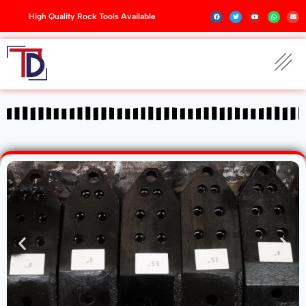
High Quality Rock Tools Available