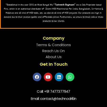
“Established in the year 2018 at West Bengal We “
Technovik Engineers
” are a Sole Proprietor based
firm, which is an authorised distributor of Zlconn HDD Machineries for India, Bangladesh, Sri-lanka &
Maldives and all kind of HDD tools, etc. we also do all kind of HDD projects .Our products are high in
demand due to their premium quality and affordable prices. Furthermore, we ensure to timely deliver these
products to our clients.
Company
Terms & Conditions
Reach Us On
About Us
Get In Touch
Call:
+91 7477377947
Email: contact@technodrill.in