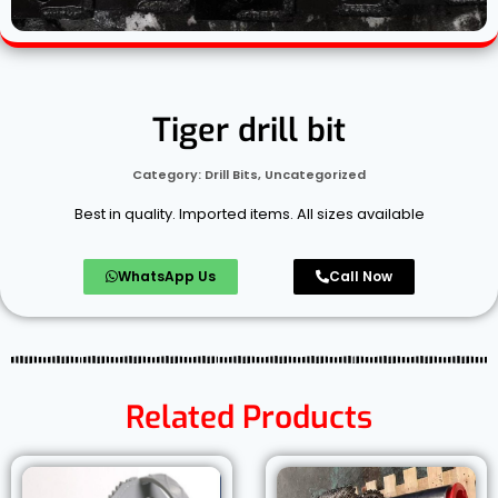
Tiger drill bit
Category:
Drill Bits
,
Uncategorized
Best in quality. Imported items. All sizes available
WhatsApp Us
Call Now
Related Products