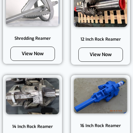
Shredding Reamer
12 Inch Rock Reamer
View Now
View Now
16 Inch Rock Reamer
14 Inch Rock Reamer