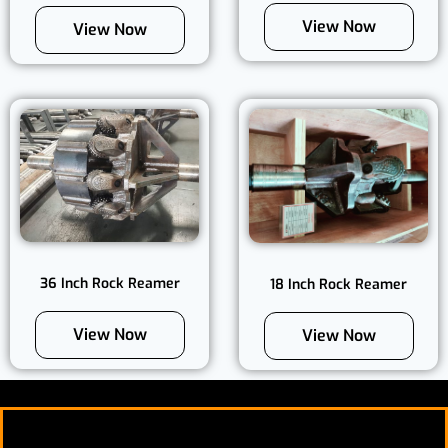
View Now
View Now
36 Inch Rock Reamer
18 Inch Rock Reamer
View Now
View Now