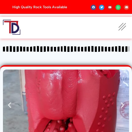
High Quality Rock Tools Available