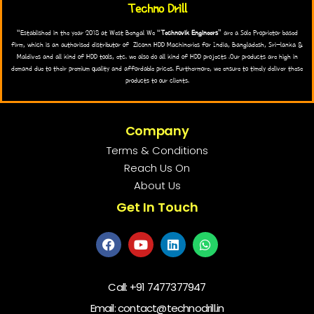
Techno Drill
“Established in the year 2018 at West Bengal We “
Technovik Engineers
” are a Sole Proprietor based
firm, which is an authorised distributor of Zlconn HDD Machineries for India, Bangladesh, Sri-lanka &
Maldives and all kind of HDD tools, etc. we also do all kind of HDD projects .Our products are high in
demand due to their premium quality and affordable prices. Furthermore, we ensure to timely deliver these
products to our clients.
Company
Terms & Conditions
Reach Us On
About Us
Get In Touch
Call:
+91 7477377947
Email: contact@technodrill.in