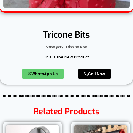
Tricone Bits
Category:
Tricone Bits
This Is The New Product
WhatsApp Us
Call Now
Related Products